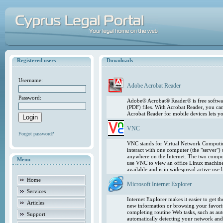
Registered users
Downloads
Username:
Adobe Acrobat Reader
Password:
Adobe® Acrobat® Reader® is free softwar
(PDF) files. With Acrobat Reader, you ca
Acrobat Reader for mobile devices lets 
VNC
Forgot password?
VNC stands for Virtual Network Computing
interact with one computer (the "server"
anywhere on the Internet. The two comput
Menu
use VNC to view an office Linux machin
available and is in widespread active use
Home
Microsoft Internet Explorer
Services
Internet Explorer makes it easier to get 
Articles
new information or browsing your favorite
completing routine Web tasks, such as au
Support
automatically detecting your network and 