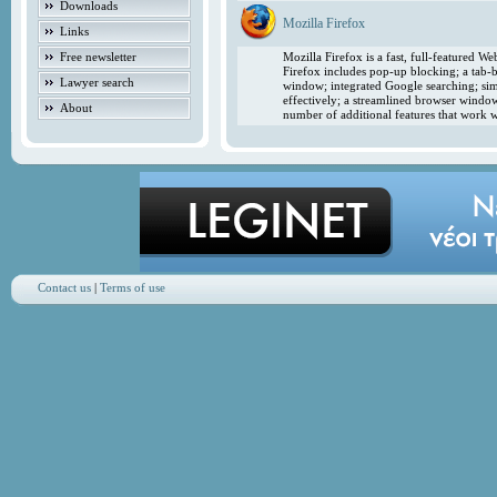
Downloads
Mozilla Firefox
Links
Free newsletter
Mozilla Firefox is a fast, full-featured 
Firefox includes pop-up blocking; a tab-b
Lawyer search
window; integrated Google searching; simp
effectively; a streamlined browser windo
About
number of additional features that work w
Contact us
|
Terms of use