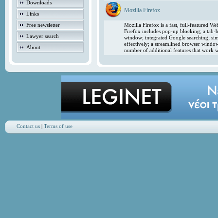
Downloads
Mozilla Firefox
Links
Free newsletter
Mozilla Firefox is a fast, full-featured 
Firefox includes pop-up blocking; a tab-b
Lawyer search
window; integrated Google searching; simp
effectively; a streamlined browser windo
About
number of additional features that work w
Contact us
|
Terms of use