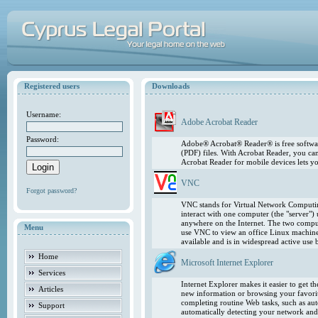
Registered users
Downloads
Username:
Adobe Acrobat Reader
Password:
Adobe® Acrobat® Reader® is free softwar
(PDF) files. With Acrobat Reader, you ca
Acrobat Reader for mobile devices lets 
VNC
Forgot password?
VNC stands for Virtual Network Computing
interact with one computer (the "server"
anywhere on the Internet. The two comput
Menu
use VNC to view an office Linux machin
available and is in widespread active use
Home
Microsoft Internet Explorer
Services
Internet Explorer makes it easier to get 
Articles
new information or browsing your favorite
completing routine Web tasks, such as au
Support
automatically detecting your network and 