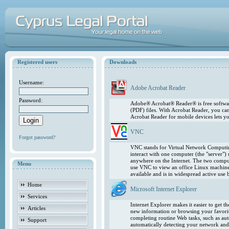
Registered users
Downloads
Username:
Adobe Acrobat Reader
Password:
Adobe® Acrobat® Reader® is free softwar
(PDF) files. With Acrobat Reader, you ca
Acrobat Reader for mobile devices lets 
VNC
Forgot password?
VNC stands for Virtual Network Computing
interact with one computer (the "server"
anywhere on the Internet. The two comput
Menu
use VNC to view an office Linux machin
available and is in widespread active use
Home
Microsoft Internet Explorer
Services
Internet Explorer makes it easier to get 
Articles
new information or browsing your favorite
completing routine Web tasks, such as au
Support
automatically detecting your network and 