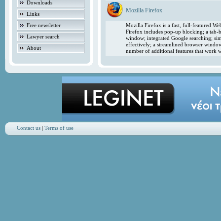
Downloads
Mozilla Firefox
Links
Free newsletter
Mozilla Firefox is a fast, full-featured 
Firefox includes pop-up blocking; a tab-b
Lawyer search
window; integrated Google searching; simp
effectively; a streamlined browser windo
About
number of additional features that work w
Contact us
|
Terms of use