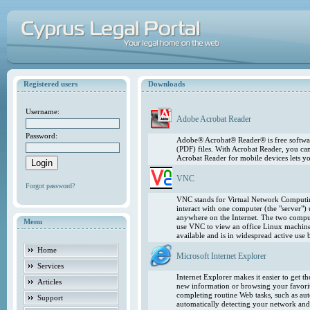
Registered users
Downloads
Username:
Adobe Acrobat Reader
Password:
Adobe® Acrobat® Reader® is free softwar
(PDF) files. With Acrobat Reader, you ca
Acrobat Reader for mobile devices lets 
VNC
Forgot password?
VNC stands for Virtual Network Computing
interact with one computer (the "server"
anywhere on the Internet. The two comput
Menu
use VNC to view an office Linux machin
available and is in widespread active use
Home
Microsoft Internet Explorer
Services
Internet Explorer makes it easier to get 
Articles
new information or browsing your favorite
completing routine Web tasks, such as au
Support
automatically detecting your network and 