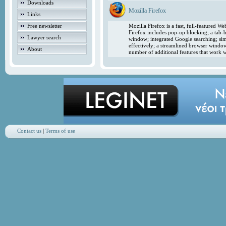
Downloads
Mozilla Firefox
Links
Free newsletter
Mozilla Firefox is a fast, full-featured 
Firefox includes pop-up blocking; a tab-b
Lawyer search
window; integrated Google searching; simp
effectively; a streamlined browser windo
About
number of additional features that work w
Contact us
|
Terms of use