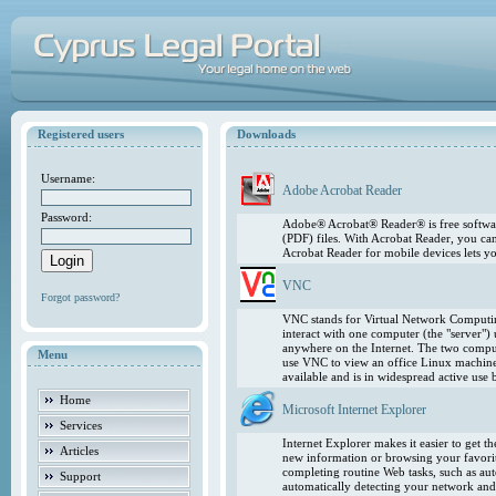
Registered users
Downloads
Username:
Adobe Acrobat Reader
Password:
Adobe® Acrobat® Reader® is free softwar
(PDF) files. With Acrobat Reader, you ca
Acrobat Reader for mobile devices lets 
VNC
Forgot password?
VNC stands for Virtual Network Computing
interact with one computer (the "server"
anywhere on the Internet. The two comput
Menu
use VNC to view an office Linux machin
available and is in widespread active use
Home
Microsoft Internet Explorer
Services
Internet Explorer makes it easier to get 
Articles
new information or browsing your favorite
completing routine Web tasks, such as au
Support
automatically detecting your network and 