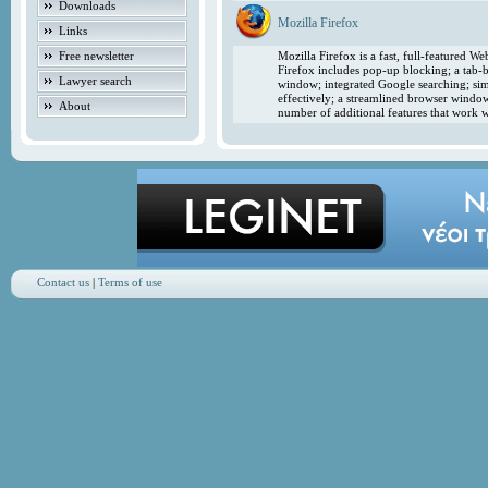
Downloads
Mozilla Firefox
Links
Free newsletter
Mozilla Firefox is a fast, full-featured 
Firefox includes pop-up blocking; a tab-b
Lawyer search
window; integrated Google searching; simp
effectively; a streamlined browser windo
About
number of additional features that work w
Contact us
|
Terms of use