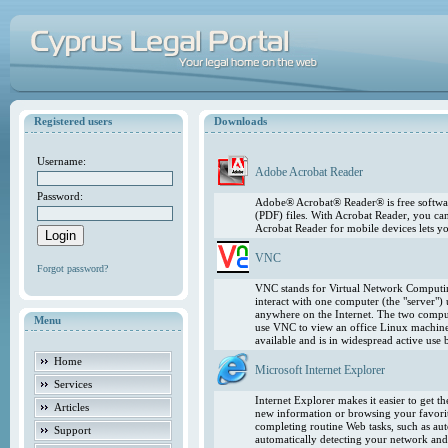
Registered users
Downloads
Username:
Adobe Acrobat Reader
Password:
Adobe® Acrobat® Reader® is free softwar
(PDF) files. With Acrobat Reader, you ca
Acrobat Reader for mobile devices lets 
VNC
Forgot password?
VNC stands for Virtual Network Computing
interact with one computer (the "server"
anywhere on the Internet. The two comput
Menu
use VNC to view an office Linux machin
available and is in widespread active use
Home
Microsoft Internet Explorer
Services
Internet Explorer makes it easier to get 
Articles
new information or browsing your favorite
completing routine Web tasks, such as au
Support
automatically detecting your network and 