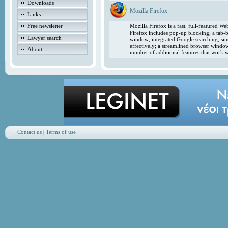
Downloads
Mozilla Firefox
Links
Free newsletter
Mozilla Firefox is a fast, full-featured 
Firefox includes pop-up blocking; a tab-b
Lawyer search
window; integrated Google searching; simp
effectively; a streamlined browser windo
About
number of additional features that work w
Contact us
|
Terms of use