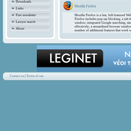
Downloads
Mozilla Firefox
Links
Free newsletter
Mozilla Firefox is a fast, full-featured 
Firefox includes pop-up blocking; a tab-b
Lawyer search
window; integrated Google searching; simp
effectively; a streamlined browser windo
About
number of additional features that work w
Contact us
|
Terms of use