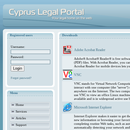
Registered users
Downloads
Username:
Adobe Acrobat Reader
Password:
Adobe® Acrobat® Reader® is free softwar
(PDF) files. With Acrobat Reader, you ca
Acrobat Reader for mobile devices lets 
VNC
Forgot password?
VNC stands for Virtual Network Computing
interact with one computer (the "server"
anywhere on the Internet. The two comput
Menu
use VNC to view an office Linux machin
available and is in widespread active use
Home
Microsoft Internet Explorer
Services
Internet Explorer makes it easier to get 
Articles
new information or browsing your favorite
completing routine Web tasks, such as au
Support
automatically detecting your network and 