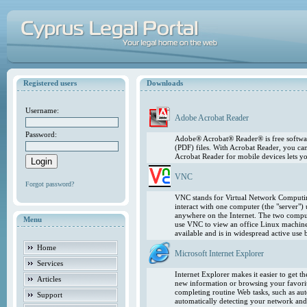
Registered users
Downloads
Username:
Adobe Acrobat Reader
Password:
Adobe® Acrobat® Reader® is free softwar
(PDF) files. With Acrobat Reader, you ca
Acrobat Reader for mobile devices lets 
VNC
Forgot password?
VNC stands for Virtual Network Computing
interact with one computer (the "server"
anywhere on the Internet. The two comput
Menu
use VNC to view an office Linux machin
available and is in widespread active use
Home
Microsoft Internet Explorer
Services
Internet Explorer makes it easier to get 
Articles
new information or browsing your favorite
completing routine Web tasks, such as au
Support
automatically detecting your network and 