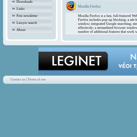
Downloads
Mozilla Firefox
Links
Free newsletter
Mozilla Firefox is a fast, full-featured 
Firefox includes pop-up blocking; a tab-b
Lawyer search
window; integrated Google searching; simp
effectively; a streamlined browser windo
About
number of additional features that work w
Contact us
|
Terms of use