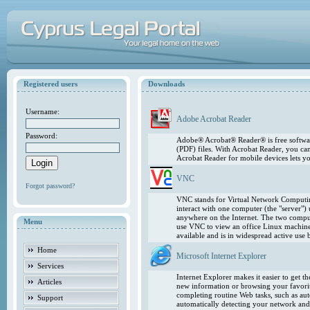
Registered users
Downloads
Username:
Adobe Acrobat Reader
Password:
Adobe® Acrobat® Reader® is free softwar
(PDF) files. With Acrobat Reader, you ca
Acrobat Reader for mobile devices lets 
VNC
Forgot password?
VNC stands for Virtual Network Computing
interact with one computer (the "server"
anywhere on the Internet. The two comput
Menu
use VNC to view an office Linux machin
available and is in widespread active use
Home
Microsoft Internet Explorer
Services
Internet Explorer makes it easier to get 
Articles
new information or browsing your favorite
completing routine Web tasks, such as au
Support
automatically detecting your network and 