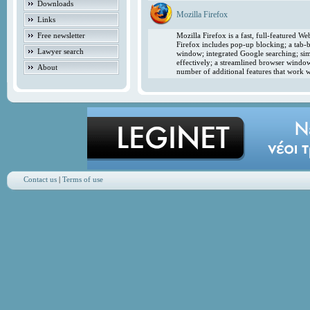
Downloads
Mozilla Firefox
Links
Free newsletter
Mozilla Firefox is a fast, full-featured 
Firefox includes pop-up blocking; a tab-b
Lawyer search
window; integrated Google searching; simp
effectively; a streamlined browser windo
About
number of additional features that work w
Contact us
|
Terms of use