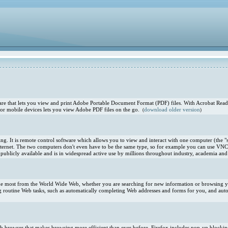
e that lets you view and print Adobe Portable Document Format (PDF) files. With Acrobat Reade
or mobile devices lets you view Adobe PDF files on the go.
download older version
(
)
. It is remote control software which allows you to view and interact with one computer (the "s
ternet. The two computers don't even have to be the same type, so for example you can use VNC
blicly available and is in widespread active use by millions throughout industry, academia and 
 the most from the World Wide Web, whether you are searching for new information or browsing you
 routine Web tasks, such as automatically completing Web addresses and forms for you, and aut
 Web browser that makes browsing more efficient than ever before. Firefox includes pop-up blocki