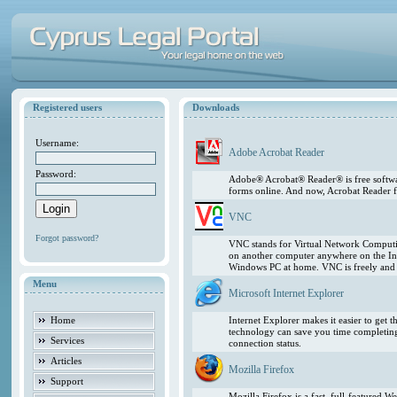
Registered users
Downloads
Username:
Adobe Acrobat Reader
Password:
Adobe® Acrobat® Reader® is free softwar
forms online. And now, Acrobat Reader f
VNC
Forgot password?
VNC stands for Virtual Network Computing
on another computer anywhere on the In
Windows PC at home. VNC is freely and pu
Menu
Microsoft Internet Explorer
Home
Internet Explorer makes it easier to get
technology can save you time completing
Services
connection status.
Articles
Mozilla Firefox
Support
Mozilla Firefox is a fast, full-featured