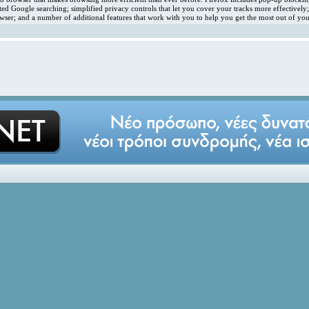
ated Google searching; simplified privacy controls that let you cover your tracks more effectivel
ser; and a number of additional features that work with you to help you get the most out of you