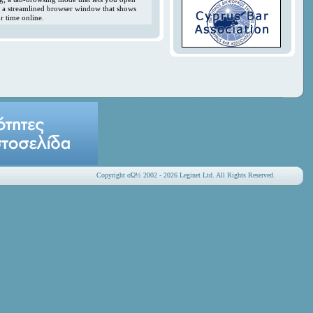
y; a streamlined browser window that shows
r time online.
Copyright οΏ½ 2002 - 2026 Leginet Ltd. All Rights Reserved.