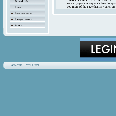
Downloads
several pages in a single window; integr
you more of the page than any other brow
Links
Free newsletter
Lawyer search
About
Contact us
|
Terms of use