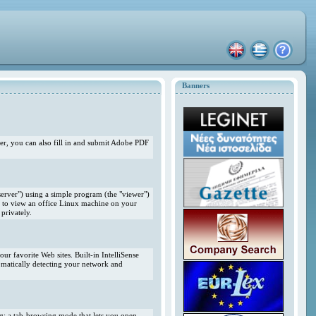
Banners
r, you can also fill in and submit Adobe PDF
erver") using a simple program (the "viewer")
 to view an office Linux machine on your
privately.
r favorite Web sites. Built-in IntelliSense
omatically detecting your network and
ng; a tab-browsing mode that lets you open