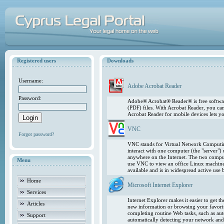
Registered users
Downloads
Username:
Adobe Acrobat Reader
Password:
Adobe® Acrobat® Reader® is free softwar
(PDF) files. With Acrobat Reader, you ca
Acrobat Reader for mobile devices lets 
VNC
Forgot password?
VNC stands for Virtual Network Computing
interact with one computer (the "server"
anywhere on the Internet. The two comput
Menu
use VNC to view an office Linux machin
available and is in widespread active use
Home
Microsoft Internet Explorer
Services
Internet Explorer makes it easier to get 
Articles
new information or browsing your favorite
completing routine Web tasks, such as au
Support
automatically detecting your network and 