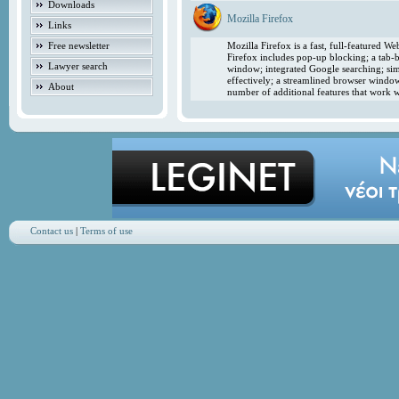
Downloads
Mozilla Firefox
Links
Free newsletter
Mozilla Firefox is a fast, full-featured 
Firefox includes pop-up blocking; a tab-b
Lawyer search
window; integrated Google searching; simp
effectively; a streamlined browser windo
About
number of additional features that work w
Contact us
|
Terms of use