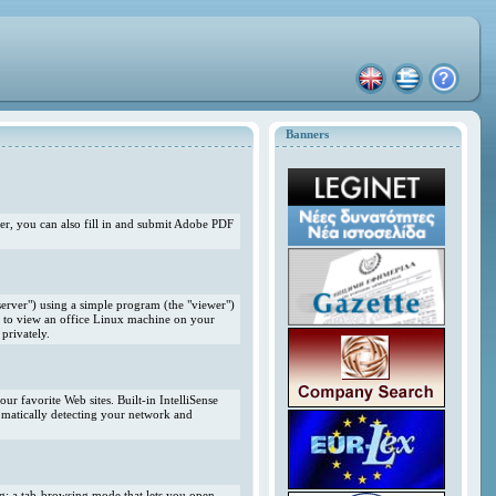
Banners
r, you can also fill in and submit Adobe PDF
erver") using a simple program (the "viewer")
 to view an office Linux machine on your
privately.
r favorite Web sites. Built-in IntelliSense
omatically detecting your network and
ng; a tab-browsing mode that lets you open