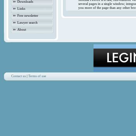
Downloads
several pages in a single window; integr
you more of the page than any other brow
Links
Free newsletter
Lawyer search
About
Contact us
|
Terms of use