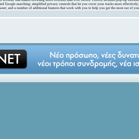
ated Google searching; simplified privacy controls that let you cover your tracks more effectivel
ser; and a number of additional features that work with you to help you get the most out of you