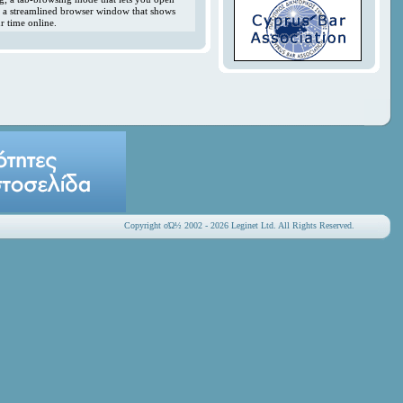
y; a streamlined browser window that shows
r time online.
Copyright οΏ½ 2002 - 2026 Leginet Ltd. All Rights Reserved.