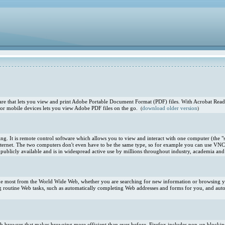
e that lets you view and print Adobe Portable Document Format (PDF) files. With Acrobat Reade
or mobile devices lets you view Adobe PDF files on the go.
download older version
(
)
. It is remote control software which allows you to view and interact with one computer (the "s
ternet. The two computers don't even have to be the same type, so for example you can use VNC
blicly available and is in widespread active use by millions throughout industry, academia and 
 the most from the World Wide Web, whether you are searching for new information or browsing you
 routine Web tasks, such as automatically completing Web addresses and forms for you, and aut
 Web browser that makes browsing more efficient than ever before. Firefox includes pop-up blocki