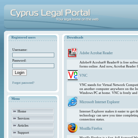
Registered users
Downloads
Username:
Adobe Acrobat Reader
Password:
Adobe® Acrobat® Reader® is free softwar
forms online. And now, Acrobat Reader f
VNC
Forgot password?
VNC stands for Virtual Network Computing
on another computer anywhere on the In
Windows PC at home. VNC is freely and pu
Menu
Microsoft Internet Explorer
Home
Internet Explorer makes it easier to get
technology can save you time completing
Services
connection status.
Articles
Mozilla Firefox
Support
Mozilla Firefox is a fast, full-featured