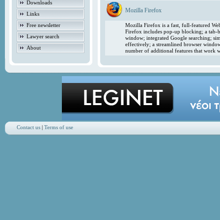
Downloads
Mozilla Firefox
Links
Free newsletter
Mozilla Firefox is a fast, full-featured 
Firefox includes pop-up blocking; a tab-b
Lawyer search
window; integrated Google searching; simp
effectively; a streamlined browser windo
About
number of additional features that work w
Contact us
|
Terms of use