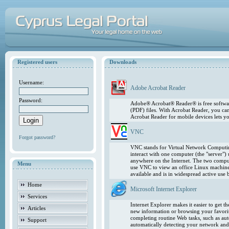
Registered users
Downloads
Username:
Adobe Acrobat Reader
Password:
Adobe® Acrobat® Reader® is free softwar
(PDF) files. With Acrobat Reader, you ca
Acrobat Reader for mobile devices lets 
VNC
Forgot password?
VNC stands for Virtual Network Computing
interact with one computer (the "server"
anywhere on the Internet. The two comput
Menu
use VNC to view an office Linux machin
available and is in widespread active use
Home
Microsoft Internet Explorer
Services
Internet Explorer makes it easier to get 
Articles
new information or browsing your favorite
completing routine Web tasks, such as au
Support
automatically detecting your network and 