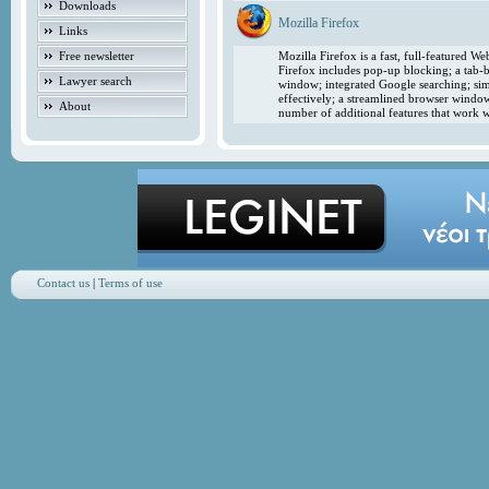
Downloads
Mozilla Firefox
Links
Free newsletter
Mozilla Firefox is a fast, full-featured 
Firefox includes pop-up blocking; a tab-b
Lawyer search
window; integrated Google searching; simp
effectively; a streamlined browser windo
About
number of additional features that work w
Contact us
|
Terms of use