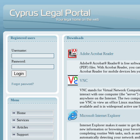
Registered users
Downloads
Username:
Adobe Acrobat Reader
Password:
Adobe® Acrobat® Reader® is free softwar
(PDF) files. With Acrobat Reader, you ca
Acrobat Reader for mobile devices lets 
VNC
Forgot password?
VNC stands for Virtual Network Computing
interact with one computer (the "server"
anywhere on the Internet. The two comput
Menu
use VNC to view an office Linux machin
available and is in widespread active use
Home
Microsoft Internet Explorer
Services
Internet Explorer makes it easier to get 
Articles
new information or browsing your favorite
completing routine Web tasks, such as au
Support
automatically detecting your network and 