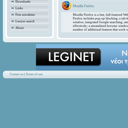
Downloads
Mozilla Firefox
Links
Free newsletter
Mozilla Firefox is a fast, full-featured 
Firefox includes pop-up blocking; a tab-b
Lawyer search
window; integrated Google searching; simp
effectively; a streamlined browser windo
About
number of additional features that work w
Contact us
|
Terms of use