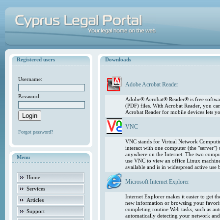
Registered users
Downloads
Username:
Adobe Acrobat Reader
Password:
Adobe® Acrobat® Reader® is free softwar
(PDF) files. With Acrobat Reader, you ca
Acrobat Reader for mobile devices lets 
VNC
Forgot password?
VNC stands for Virtual Network Computing
interact with one computer (the "server"
anywhere on the Internet. The two comput
Menu
use VNC to view an office Linux machin
available and is in widespread active use
Home
Microsoft Internet Explorer
Services
Internet Explorer makes it easier to get 
Articles
new information or browsing your favorite
completing routine Web tasks, such as au
Support
automatically detecting your network and 