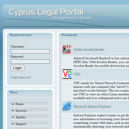
Registered users
Downloads
Username:
Adobe Acrobat Reader
Password:
Adobe® Acrobat® Reader® is free softwar
(PDF) files. With Acrobat Reader, you ca
Acrobat Reader for mobile devices lets 
VNC
Forgot password?
VNC stands for Virtual Network Computing
interact with one computer (the "server"
anywhere on the Internet. The two comput
Menu
use VNC to view an office Linux machin
available and is in widespread active use
Home
Microsoft Internet Explorer
Services
Internet Explorer makes it easier to get 
Articles
new information or browsing your favorite
completing routine Web tasks, such as au
Support
automatically detecting your network and 