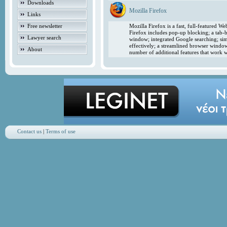
Downloads
Mozilla Firefox
Links
Free newsletter
Mozilla Firefox is a fast, full-featured 
Firefox includes pop-up blocking; a tab-b
Lawyer search
window; integrated Google searching; simp
effectively; a streamlined browser windo
About
number of additional features that work w
Contact us
|
Terms of use