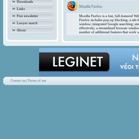
Downloads
Mozilla Firefox
Links
Free newsletter
Mozilla Firefox is a fast, full-featured 
Firefox includes pop-up blocking; a tab-b
Lawyer search
window; integrated Google searching; simp
effectively; a streamlined browser windo
About
number of additional features that work w
Contact us
|
Terms of use