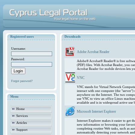
Registered users
Downloads
Username:
Adobe Acrobat Reader
Password:
Adobe® Acrobat® Reader® is free softwar
(PDF) files. With Acrobat Reader, you ca
Acrobat Reader for mobile devices lets 
VNC
Forgot password?
VNC stands for Virtual Network Computing
interact with one computer (the "server"
anywhere on the Internet. The two comput
Menu
use VNC to view an office Linux machin
available and is in widespread active use
Home
Microsoft Internet Explorer
Services
Internet Explorer makes it easier to get 
Articles
new information or browsing your favorite
completing routine Web tasks, such as au
Support
automatically detecting your network and 