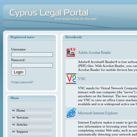
Registered users
Downloads
Username:
Adobe Acrobat Reader
Password:
Adobe® Acrobat® Reader® is free softwar
(PDF) files. With Acrobat Reader, you ca
Acrobat Reader for mobile devices lets 
VNC
Forgot password?
VNC stands for Virtual Network Computing
interact with one computer (the "server"
anywhere on the Internet. The two comput
Menu
use VNC to view an office Linux machin
available and is in widespread active use
Home
Microsoft Internet Explorer
Services
Internet Explorer makes it easier to get 
Articles
new information or browsing your favorite
completing routine Web tasks, such as au
Support
automatically detecting your network and 