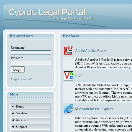
Registered users
Downloads
Username:
Adobe Acrobat Reader
Password:
Adobe® Acrobat® Reader® is free softwar
(PDF) files. With Acrobat Reader, you ca
Acrobat Reader for mobile devices lets 
VNC
Forgot password?
VNC stands for Virtual Network Computing
interact with one computer (the "server"
anywhere on the Internet. The two comput
Menu
use VNC to view an office Linux machin
available and is in widespread active use
Home
Microsoft Internet Explorer
Services
Internet Explorer makes it easier to get 
Articles
new information or browsing your favorite
completing routine Web tasks, such as au
Support
automatically detecting your network and 