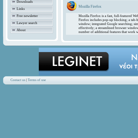
Downloads
Mozilla Firefox
Links
Free newsletter
Mozilla Firefox is a fast, full-featured 
Firefox includes pop-up blocking; a tab-b
Lawyer search
window; integrated Google searching; simp
effectively; a streamlined browser windo
About
number of additional features that work w
Contact us
|
Terms of use