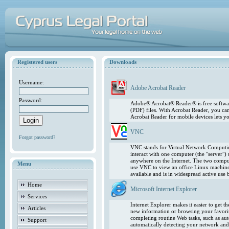
Registered users
Downloads
Username:
Adobe Acrobat Reader
Password:
Adobe® Acrobat® Reader® is free softwar
(PDF) files. With Acrobat Reader, you ca
Acrobat Reader for mobile devices lets 
VNC
Forgot password?
VNC stands for Virtual Network Computing
interact with one computer (the "server"
anywhere on the Internet. The two comput
Menu
use VNC to view an office Linux machin
available and is in widespread active use
Home
Microsoft Internet Explorer
Services
Internet Explorer makes it easier to get 
Articles
new information or browsing your favorite
completing routine Web tasks, such as au
Support
automatically detecting your network and 