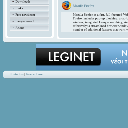
Downloads
Mozilla Firefox
Links
Free newsletter
Mozilla Firefox is a fast, full-featured 
Firefox includes pop-up blocking; a tab-b
Lawyer search
window; integrated Google searching; simp
effectively; a streamlined browser windo
About
number of additional features that work w
Contact us
|
Terms of use