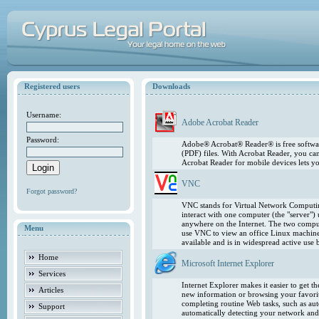
Registered users
Downloads
Username:
Adobe Acrobat Reader
Password:
Adobe® Acrobat® Reader® is free softwar
(PDF) files. With Acrobat Reader, you ca
Acrobat Reader for mobile devices lets 
VNC
Forgot password?
VNC stands for Virtual Network Computing
interact with one computer (the "server"
anywhere on the Internet. The two comput
Menu
use VNC to view an office Linux machin
available and is in widespread active use
Home
Microsoft Internet Explorer
Services
Internet Explorer makes it easier to get 
Articles
new information or browsing your favorite
completing routine Web tasks, such as au
Support
automatically detecting your network and 