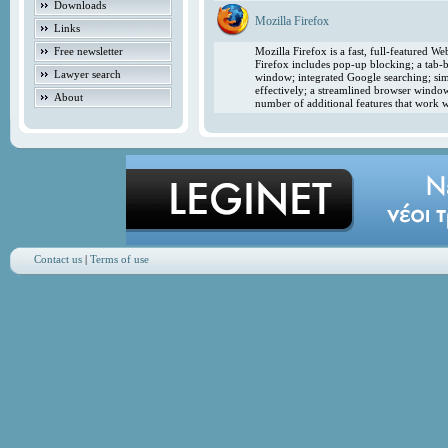
Downloads
Mozilla Firefox
Links
Free newsletter
Mozilla Firefox is a fast, full-featured 
Firefox includes pop-up blocking; a tab-b
Lawyer search
window; integrated Google searching; simp
effectively; a streamlined browser windo
About
number of additional features that work w
Contact us
|
Terms of use