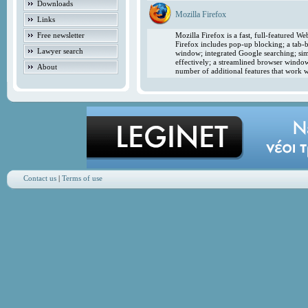
Downloads
Mozilla Firefox
Links
Free newsletter
Mozilla Firefox is a fast, full-featured 
Firefox includes pop-up blocking; a tab-b
Lawyer search
window; integrated Google searching; simp
effectively; a streamlined browser windo
About
number of additional features that work w
Contact us
|
Terms of use