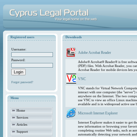
Registered users
Downloads
Username:
Adobe Acrobat Reader
Password:
Adobe® Acrobat® Reader® is free softwar
(PDF) files. With Acrobat Reader, you ca
Acrobat Reader for mobile devices lets 
VNC
Forgot password?
VNC stands for Virtual Network Computing
interact with one computer (the "server"
anywhere on the Internet. The two comput
Menu
use VNC to view an office Linux machin
available and is in widespread active use
Home
Microsoft Internet Explorer
Services
Internet Explorer makes it easier to get 
Articles
new information or browsing your favorite
completing routine Web tasks, such as au
Support
automatically detecting your network and 