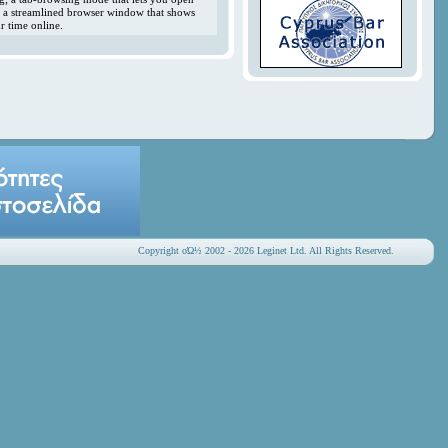
y; a streamlined browser window that shows
r time online.
Copyright οΏ½ 2002 - 2026 Leginet Ltd. All Rights Reserved.