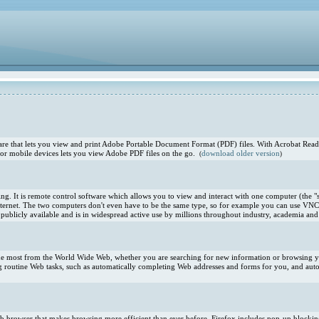
e that lets you view and print Adobe Portable Document Format (PDF) files. With Acrobat Reade
or mobile devices lets you view Adobe PDF files on the go.
download older version
(
)
. It is remote control software which allows you to view and interact with one computer (the "s
ternet. The two computers don't even have to be the same type, so for example you can use VNC
blicly available and is in widespread active use by millions throughout industry, academia and 
 the most from the World Wide Web, whether you are searching for new information or browsing you
 routine Web tasks, such as automatically completing Web addresses and forms for you, and aut
 Web browser that makes browsing more efficient than ever before. Firefox includes pop-up blocki