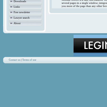
Downloads
several pages in a single window; integr
you more of the page than any other brow
Links
Free newsletter
Lawyer search
About
Contact us
|
Terms of use