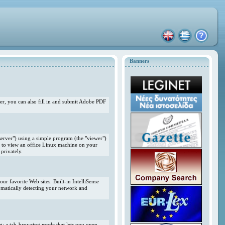
Banners
r, you can also fill in and submit Adobe PDF
erver") using a simple program (the "viewer")
 to view an office Linux machine on your
privately.
r favorite Web sites. Built-in IntelliSense
omatically detecting your network and
ng; a tab-browsing mode that lets you open