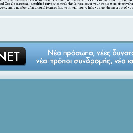
ated Google searching; simplified privacy controls that let you cover your tracks more effectivel
ser; and a number of additional features that work with you to help you get the most out of you