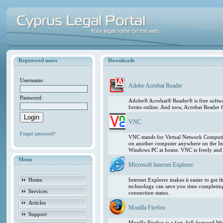
Registered users
Downloads
Username:
Adobe Acrobat Reader
Password:
Adobe® Acrobat® Reader® is free softwar
forms online. And now, Acrobat Reader f
VNC
Forgot password?
VNC stands for Virtual Network Computing
on another computer anywhere on the In
Windows PC at home. VNC is freely and pu
Menu
Microsoft Internet Explorer
Home
Internet Explorer makes it easier to get
technology can save you time completing
Services
connection status.
Articles
Mozilla Firefox
Support
Mozilla Firefox is a fast, full-featured