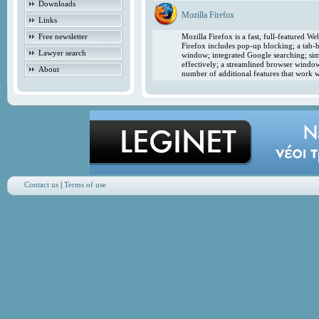
Downloads
Mozilla Firefox
Links
Free newsletter
Mozilla Firefox is a fast, full-featured 
Firefox includes pop-up blocking; a tab-b
Lawyer search
window; integrated Google searching; simp
effectively; a streamlined browser windo
About
number of additional features that work w
Contact us
|
Terms of use