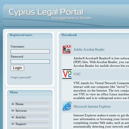
Registered users
Downloads
Username:
Adobe Acrobat Reader
Password:
Adobe® Acrobat® Reader® is free softwar
(PDF) files. With Acrobat Reader, you ca
Acrobat Reader for mobile devices lets 
VNC
Forgot password?
VNC stands for Virtual Network Computing
interact with one computer (the "server"
anywhere on the Internet. The two comput
Menu
use VNC to view an office Linux machin
available and is in widespread active use
Home
Microsoft Internet Explorer
Services
Internet Explorer makes it easier to get 
Articles
new information or browsing your favorite
completing routine Web tasks, such as au
Support
automatically detecting your network and 