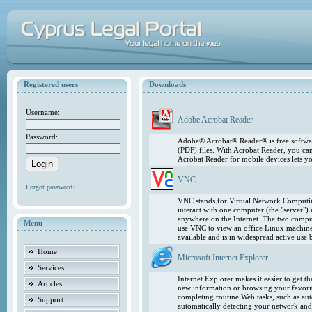
Registered users
Downloads
Username:
Adobe Acrobat Reader
Password:
Adobe® Acrobat® Reader® is free softwar
(PDF) files. With Acrobat Reader, you ca
Acrobat Reader for mobile devices lets 
VNC
Forgot password?
VNC stands for Virtual Network Computing
interact with one computer (the "server"
anywhere on the Internet. The two comput
Menu
use VNC to view an office Linux machin
available and is in widespread active use
Home
Microsoft Internet Explorer
Services
Internet Explorer makes it easier to get 
Articles
new information or browsing your favorite
completing routine Web tasks, such as au
Support
automatically detecting your network and 