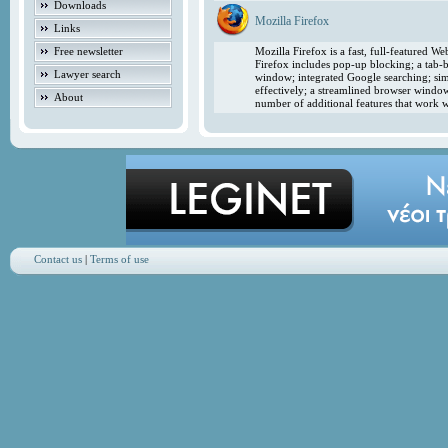
Downloads
Mozilla Firefox
Links
Free newsletter
Mozilla Firefox is a fast, full-featured 
Firefox includes pop-up blocking; a tab-b
Lawyer search
window; integrated Google searching; simp
effectively; a streamlined browser windo
About
number of additional features that work w
Contact us
|
Terms of use