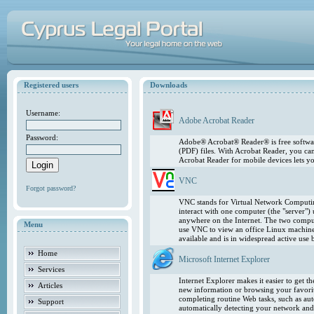
Registered users
Downloads
Username:
Adobe Acrobat Reader
Password:
Adobe® Acrobat® Reader® is free softwar
(PDF) files. With Acrobat Reader, you ca
Acrobat Reader for mobile devices lets 
VNC
Forgot password?
VNC stands for Virtual Network Computing
interact with one computer (the "server"
anywhere on the Internet. The two comput
Menu
use VNC to view an office Linux machin
available and is in widespread active use
Home
Microsoft Internet Explorer
Services
Internet Explorer makes it easier to get 
Articles
new information or browsing your favorite
completing routine Web tasks, such as au
Support
automatically detecting your network and 