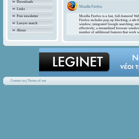
Downloads
Mozilla Firefox
Links
Free newsletter
Mozilla Firefox is a fast, full-featured 
Firefox includes pop-up blocking; a tab-b
Lawyer search
window; integrated Google searching; simp
effectively; a streamlined browser windo
About
number of additional features that work w
Contact us
|
Terms of use