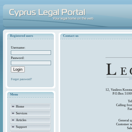
Registered users
Contact us
Username:
Password:
Forgot password?
12, Vasileos Konst
P.O.Box 5100
Menu
Te
Calling fr
Home
Fa
Services
Articles
General q
Customer s
Support
Sal