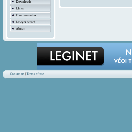
Downloads
Links
Free newsletter
Lawyer search
About
Contact us
|
Terms of use