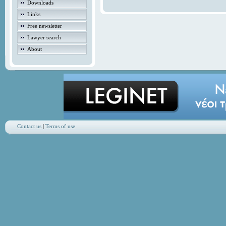
Downloads
Links
Free newsletter
Lawyer search
About
Contact us
|
Terms of use