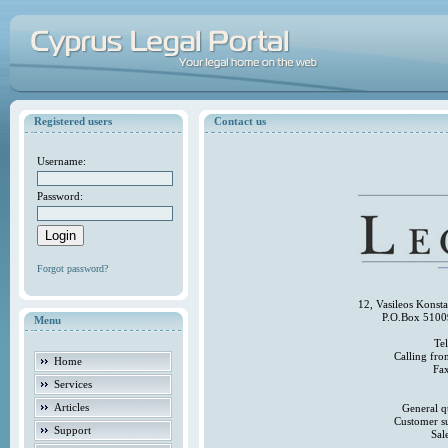
Registered users
Contact us
Username:
Password:
Forgot password?
12, Vasileos Konst
P.O.Box 5100
Menu
Te
Calling fr
Home
Fa
Services
Articles
General q
Customer s
Support
Sal