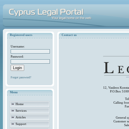
Registered users
Contact us
Username:
Password:
Forgot password?
12, Vasileos Konst
P.O.Box 5100
Menu
Te
Calling fr
Home
Fa
Services
Articles
General q
Customer s
Support
Sal