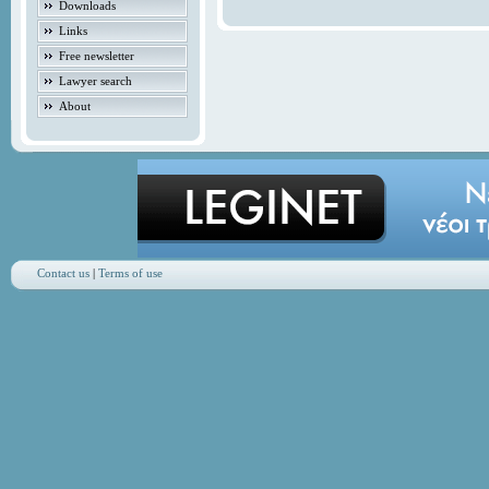
Downloads
Links
Free newsletter
Lawyer search
About
Contact us
|
Terms of use