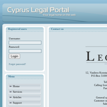
Registered users
Contact us
Username:
Password:
Forgot password?
12, Vasileos Konst
P.O.Box 5100
Menu
Te
Calling fr
Home
Fa
Services
Articles
General q
Customer s
Support
Sal