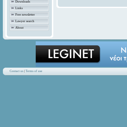
Downloads
Links
Free newsletter
Lawyer search
About
Contact us
|
Terms of use