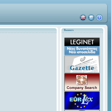
Banners