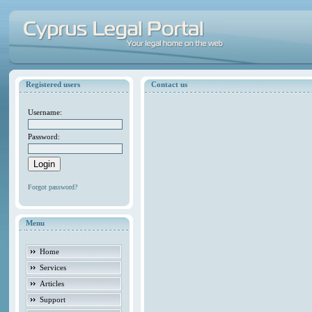
Registered users
Contact us
Username:
Password:
Forgot password?
Menu
Home
Services
Articles
Support