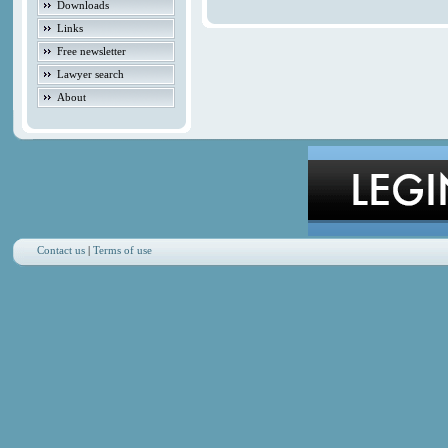
Downloads
Links
Free newsletter
Lawyer search
About
Contact us
|
Terms of use