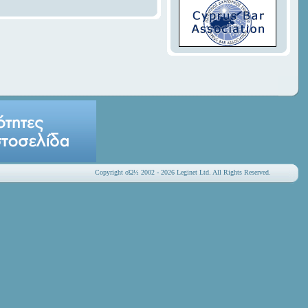
Copyright οΏ½ 2002 - 2026 Leginet Ltd. All Rights Reserved.