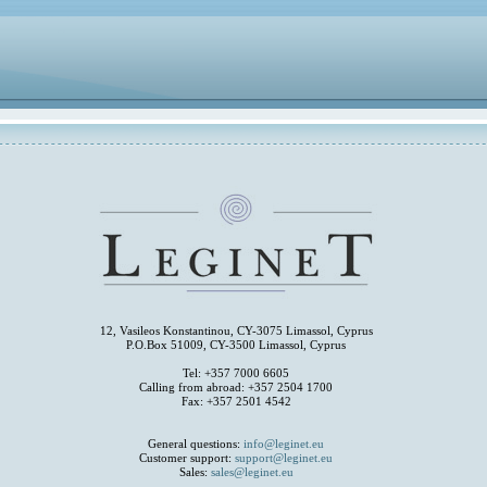
12, Vasileos Konstantinou, CY-3075 Limassol, Cyprus
P.O.Box 51009, CY-3500 Limassol, Cyprus
Tel: +357 7000 6605
Calling from abroad: +357 2504 1700
Fax: +357 2501 4542
General questions:
info@leginet.eu
Customer support:
support@leginet.eu
Sales:
sales@leginet.eu