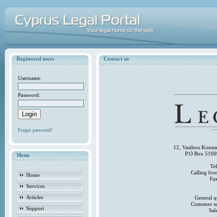
Registered users
Contact us
Username:
Password:
Forgot password?
12, Vasileos Konst
P.O.Box 5100
Menu
Te
Calling fr
Home
Fa
Services
Articles
General q
Customer s
Support
Sal