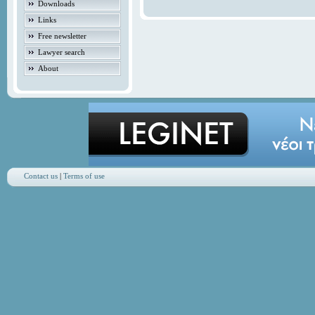
Downloads
Links
Free newsletter
Lawyer search
About
Contact us
|
Terms of use