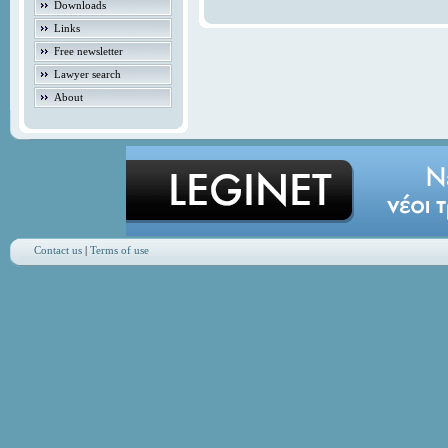
Downloads
Links
Free newsletter
Lawyer search
About
Contact us
|
Terms of use