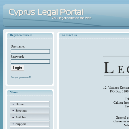
Registered users
Contact us
Username:
Password:
Forgot password?
12, Vasileos Konst
P.O.Box 5100
Menu
Te
Calling fr
Home
Fa
Services
Articles
General q
Customer s
Support
Sal