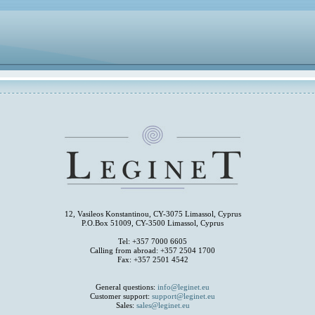
12, Vasileos Konstantinou, CY-3075 Limassol, Cyprus
P.O.Box 51009, CY-3500 Limassol, Cyprus
Tel: +357 7000 6605
Calling from abroad: +357 2504 1700
Fax: +357 2501 4542
General questions:
info@leginet.eu
Customer support:
support@leginet.eu
Sales:
sales@leginet.eu