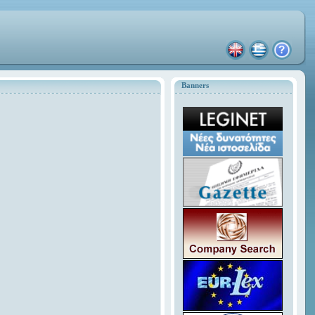
Banners