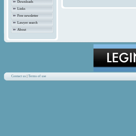
Downloads
Links
Free newsletter
Lawyer search
About
Contact us
|
Terms of use