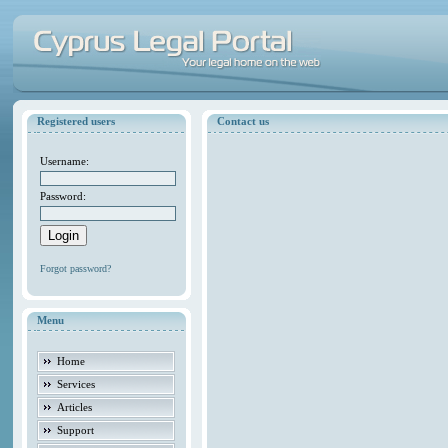
Registered users
Contact us
Username:
Password:
Forgot password?
Menu
Home
Services
Articles
Support