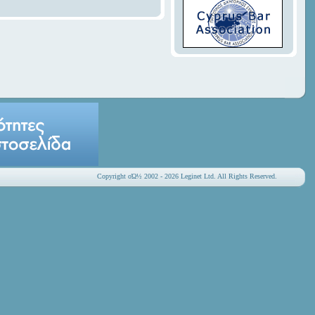
Copyright οΏ½ 2002 - 2026 Leginet Ltd. All Rights Reserved.