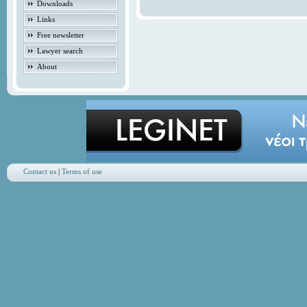
Downloads
Links
Free newsletter
Lawyer search
About
Contact us
|
Terms of use