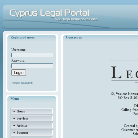
Registered users
Contact us
Username:
Password:
Forgot password?
12, Vasileos Konst
P.O.Box 5100
Menu
Te
Calling fr
Home
Fa
Services
Articles
General q
Customer s
Support
Sal