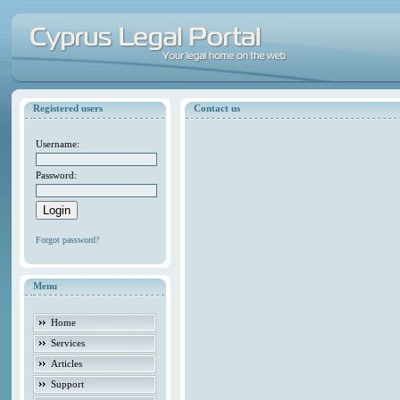
Registered users
Contact us
Username:
Password:
Forgot password?
Menu
Home
Services
Articles
Support