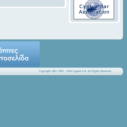
Copyright οΏ½ 2002 - 2026 Leginet Ltd. All Rights Reserved.