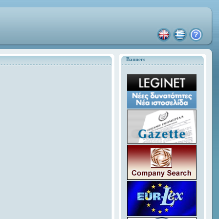
Banners