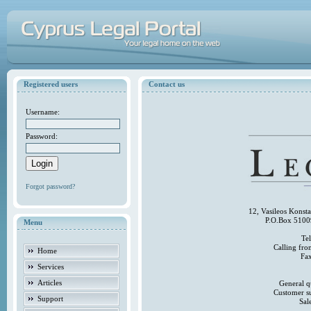
Registered users
Contact us
Username:
Password:
Forgot password?
12, Vasileos Konst
P.O.Box 5100
Menu
Te
Calling fr
Home
Fa
Services
Articles
General q
Customer s
Support
Sal