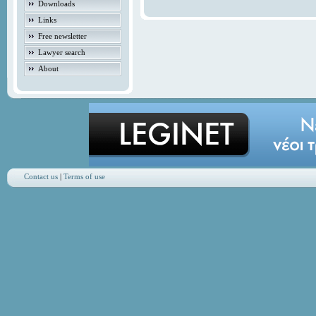
Downloads
Links
Free newsletter
Lawyer search
About
Contact us
|
Terms of use