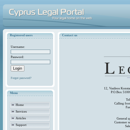
Registered users
Contact us
Username:
Password:
Forgot password?
12, Vasileos Konst
P.O.Box 5100
Menu
Te
Calling fr
Home
Fa
Services
Articles
General q
Customer s
Support
Sal