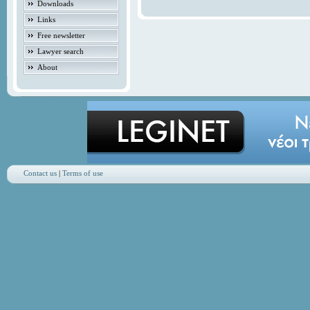
Downloads
Links
Free newsletter
Lawyer search
About
Contact us
|
Terms of use