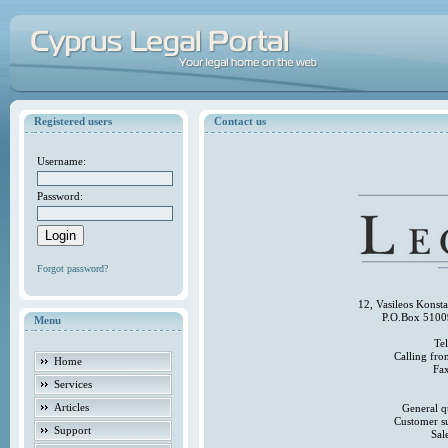
Registered users
Contact us
Username:
Password:
Forgot password?
12, Vasileos Konst
P.O.Box 5100
Menu
Te
Calling fr
Home
Fa
Services
Articles
General q
Customer s
Support
Sal