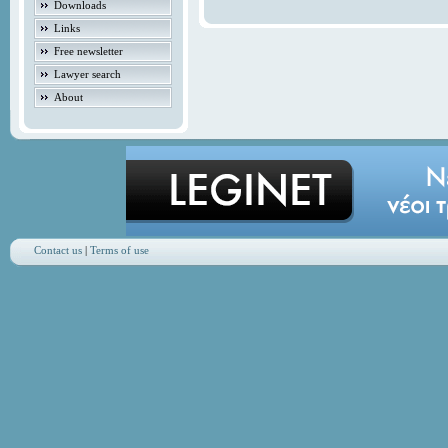
Downloads
Links
Free newsletter
Lawyer search
About
Contact us
|
Terms of use