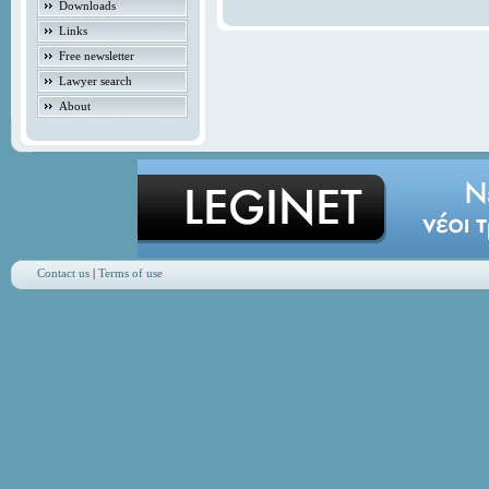
Downloads
Links
Free newsletter
Lawyer search
About
Contact us
|
Terms of use