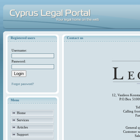
Registered users
Contact us
Username:
Password:
Forgot password?
12, Vasileos Konst
P.O.Box 5100
Menu
Te
Calling fr
Home
Fa
Services
Articles
General q
Customer s
Support
Sal