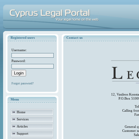
Registered users
Contact us
Username:
Password:
Forgot password?
12, Vasileos Konst
P.O.Box 5100
Menu
Te
Calling fr
Home
Fa
Services
Articles
General q
Customer s
Support
Sal