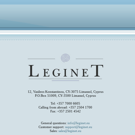
12, Vasileos Konstantinou, CY-3075 Limassol, Cyprus
P.O.Box 51009, CY-3500 Limassol, Cyprus
Tel: +357 7000 6605
Calling from abroad: +357 2504 1700
Fax: +357 2501 4542
General questions:
info@leginet.eu
Customer support:
support@leginet.eu
Sales:
sales@leginet.eu