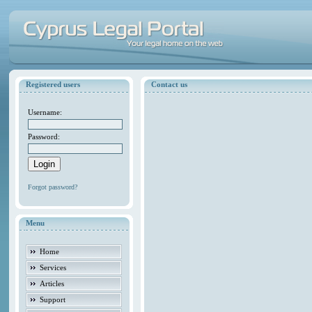
Registered users
Contact us
Username:
Password:
Forgot password?
Menu
Home
Services
Articles
Support