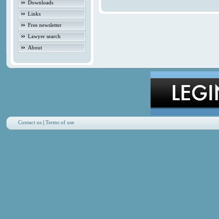
Downloads
Links
Free newsletter
Lawyer search
About
Contact us
|
Terms of use