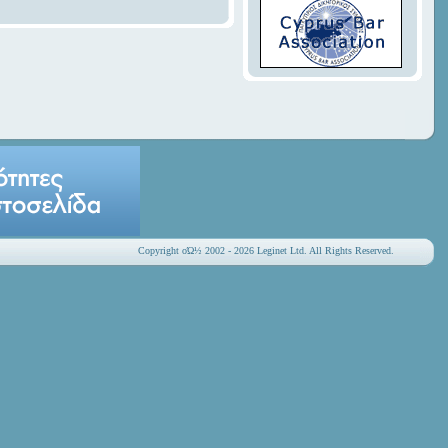
Copyright οΏ½ 2002 - 2026 Leginet Ltd. All Rights Reserved.