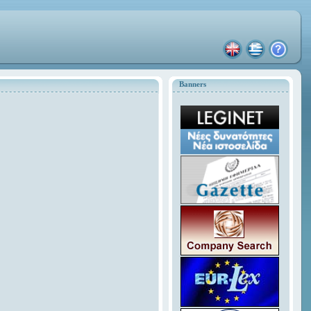
Banners