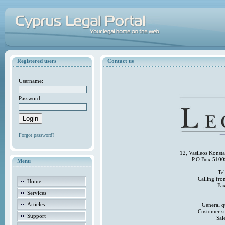
Registered users
Contact us
Username:
Password:
Forgot password?
12, Vasileos Konst
P.O.Box 5100
Menu
Te
Calling fr
Home
Fa
Services
Articles
General q
Customer s
Support
Sal