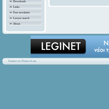
Downloads
Links
Free newsletter
Lawyer search
About
Contact us
|
Terms of use