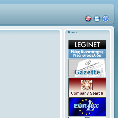
Banners