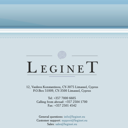
12, Vasileos Konstantinou, CY-3075 Limassol, Cyprus
P.O.Box 51009, CY-3500 Limassol, Cyprus
Tel: +357 7000 6605
Calling from abroad: +357 2504 1700
Fax: +357 2501 4542
General questions:
info@leginet.eu
Customer support:
support@leginet.eu
Sales:
sales@leginet.eu