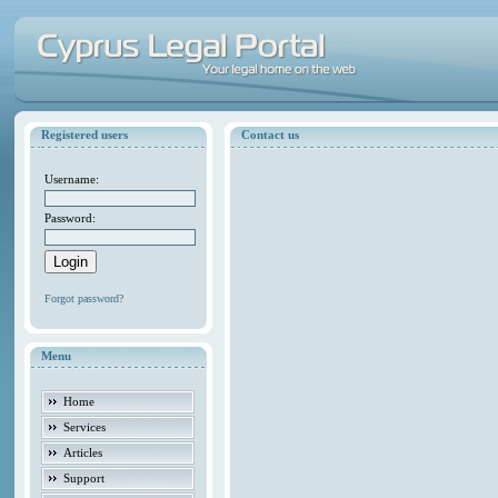
Registered users
Contact us
Username:
Password:
Forgot password?
Menu
Home
Services
Articles
Support