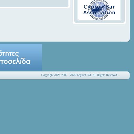
Copyright οΏ½ 2002 - 2026 Leginet Ltd. All Rights Reserved.