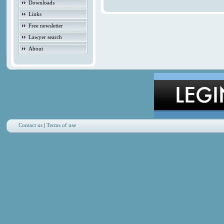
Downloads
Links
Free newsletter
Lawyer search
About
Contact us
|
Terms of use