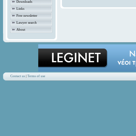
Downloads
Links
Free newsletter
Lawyer search
About
Contact us
|
Terms of use