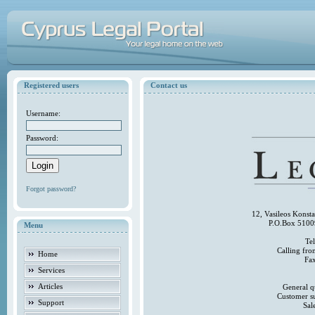
Registered users
Contact us
Username:
Password:
Forgot password?
12, Vasileos Konst
P.O.Box 5100
Menu
Te
Calling fr
Home
Fa
Services
Articles
General q
Customer s
Support
Sal