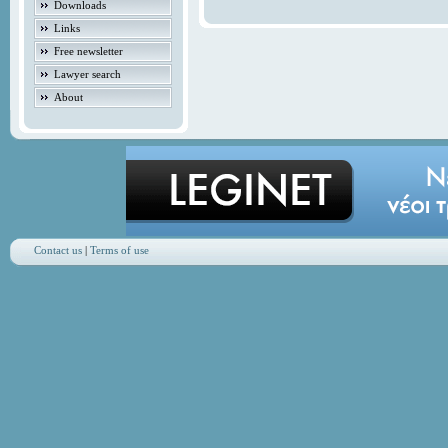
Downloads
Links
Free newsletter
Lawyer search
About
Contact us
|
Terms of use