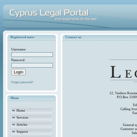
Registered users
Contact us
Username:
Password:
Forgot password?
12, Vasileos Konst
P.O.Box 5100
Menu
Te
Calling fr
Home
Fa
Services
Articles
General q
Customer s
Support
Sal