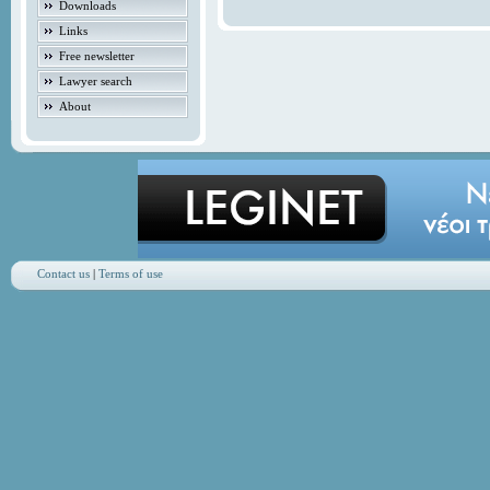
Downloads
Links
Free newsletter
Lawyer search
About
Contact us
|
Terms of use