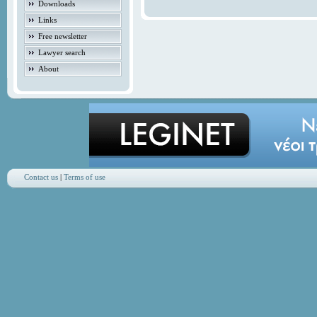
Downloads
Links
Free newsletter
Lawyer search
About
Contact us
|
Terms of use