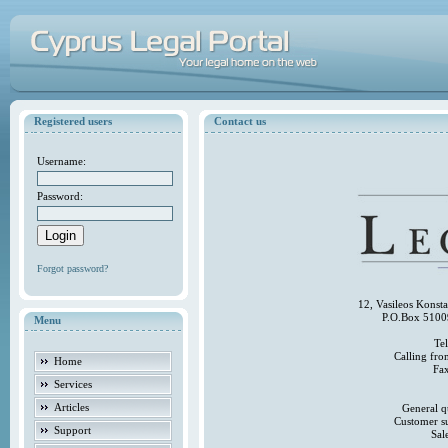
Registered users
Contact us
Username:
Password:
Forgot password?
12, Vasileos Konst
P.O.Box 5100
Menu
Te
Calling fr
Home
Fa
Services
Articles
General q
Customer s
Support
Sal