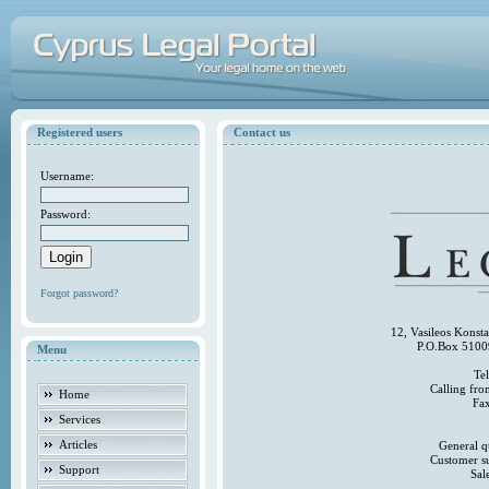
Registered users
Contact us
Username:
Password:
Forgot password?
12, Vasileos Konst
P.O.Box 5100
Menu
Te
Calling fr
Home
Fa
Services
Articles
General q
Customer s
Support
Sal