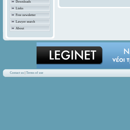
Downloads
Links
Free newsletter
Lawyer search
About
Contact us
|
Terms of use