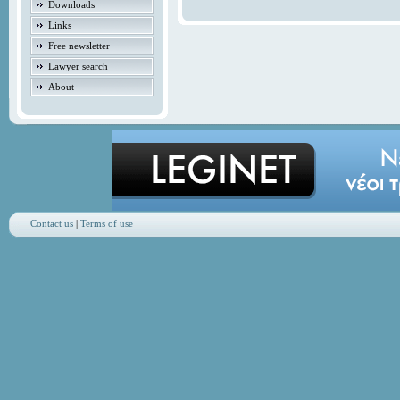
Downloads
Links
Free newsletter
Lawyer search
About
Contact us
|
Terms of use