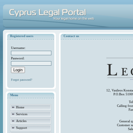
Registered users
Contact us
Username:
Password:
Forgot password?
12, Vasileos Konst
P.O.Box 5100
Menu
Te
Calling fr
Home
Fa
Services
Articles
General q
Customer s
Support
Sal